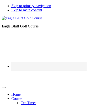
Skip to primary navigation
Skip to main content
Eagle Bluff Golf Course
Home
Course
Tee Times