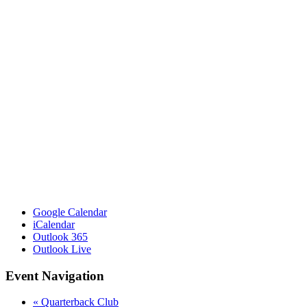
Google Calendar
iCalendar
Outlook 365
Outlook Live
Event Navigation
«
Quarterback Club