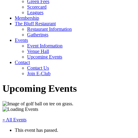
Green Fees
Scorecard
Leagues
Membership
The Bluff Restaurant
Restaurant Information
Gatherings
Events
Event Information
Venue Hall
Upcoming Events
Contact
Contact Us
Join E-Club
Upcoming Events
« All Events
This event has passed.