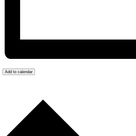
Add to calendar