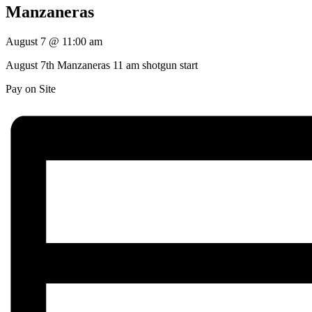
Manzaneras
August 7
@
11:00 am
August 7th Manzaneras 11 am shotgun start
Pay on Site