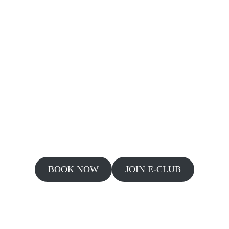
BOOK NOW
JOIN E-CLUB