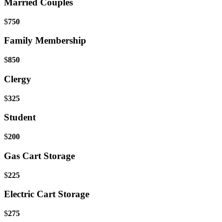
Married Couples
$
750
Family Membership
$
850
Clergy
$
325
Student
$
200
Gas Cart Storage
$
225
Electric Cart Storage
$
275