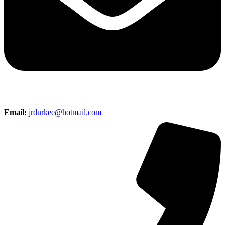
Email:
jrdurkee@hotmail.com