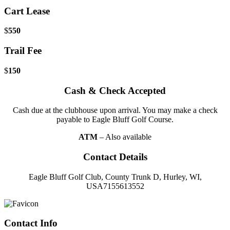
Cart Lease
$
550
Trail Fee
$
150
Cash & Check Accepted
Cash due at the clubhouse upon arrival. You may make a check
payable to Eagle Bluff Golf Course.
ATM
– Also available
Contact Details
Eagle Bluff Golf Club, County Trunk D, Hurley, WI,
USA7155613552
Page
Footer
Contact Info