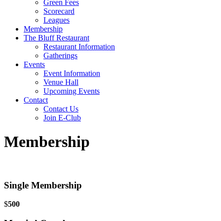
Green Fees
Scorecard
Leagues
Membership
The Bluff Restaurant
Restaurant Information
Gatherings
Events
Event Information
Venue Hall
Upcoming Events
Contact
Contact Us
Join E-Club
Membership
Single Membership
$
500