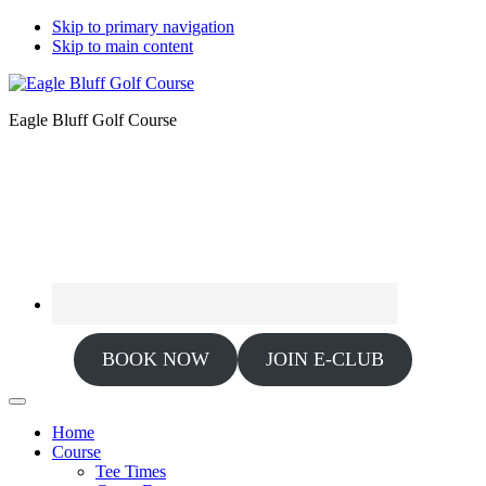
Skip to primary navigation
Skip to main content
Eagle Bluff Golf Course
BOOK NOW
JOIN E-CLUB
Home
Course
Tee Times