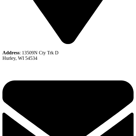
Address
: 13509N Cty Trk D
Hurley, WI 54534