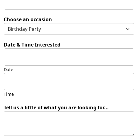
Choose an occasion
Date & Time Interested
Date
Time
Tell us a little of what you are looking for...