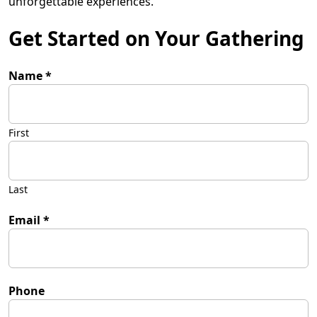
unforgettable experiences.”
Get Started on Your Gathering
Name
*
First
Last
Email
*
Phone