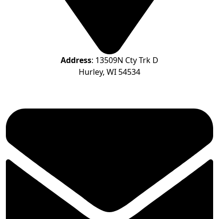
Address
: 13509N Cty Trk D
Hurley, WI 54534