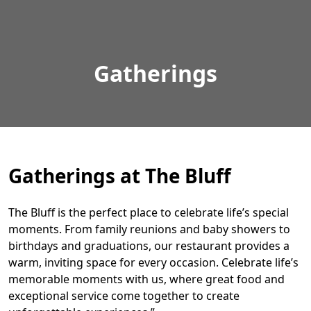
Gatherings
Gatherings at The Bluff
The Bluff is the perfect place to celebrate life’s special
moments. From family reunions and baby showers to
birthdays and graduations, our restaurant provides a
warm, inviting space for every occasion. Celebrate life’s
memorable moments with us, where great food and
exceptional service come together to create