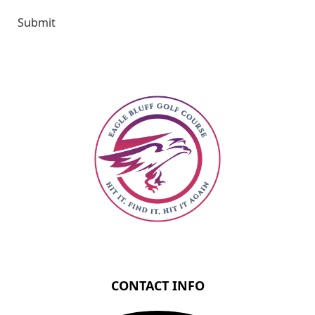
Submit
Page Footer
CONTACT INFO