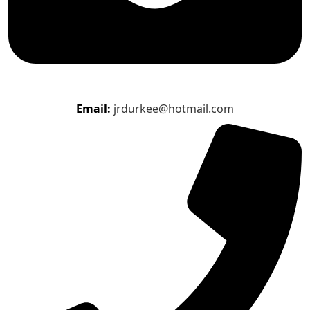
Email:
jrdurkee@hotmail.com